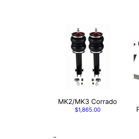
Th
p
h
mu
va
T
op
m
b
MK2/MK3 Corrado
c
$
1,865.00
o
t
p
–