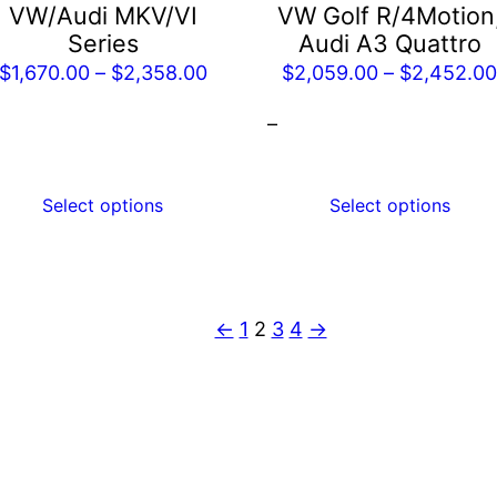
e
be
VW/Audi MKV/VI
VW Golf R/4Motion
hosen
chosen
Series
Audi A3 Quattro
n
on
Price
$
1,670.00
–
$
2,358.00
$
2,059.00
–
$
2,452.0
he
the
range:
–
roduct
product
$1,670.00
age
page
through
$2,358.00
Select options
Select options
←
1
2
3
4
→