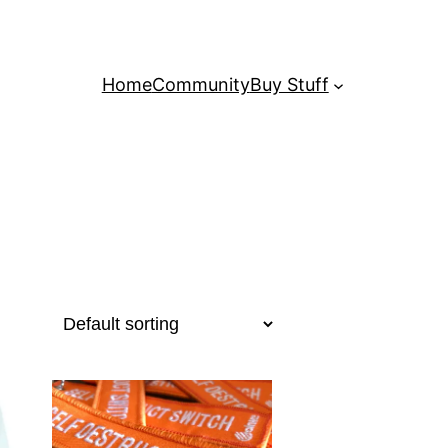
Home
Community
Buy Stuff