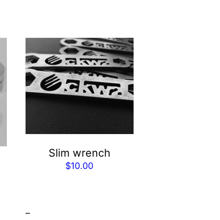
Slim wrench
$
10.00
–