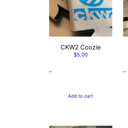
CKW2 Coozie
$
5.00
–
–
Add to cart