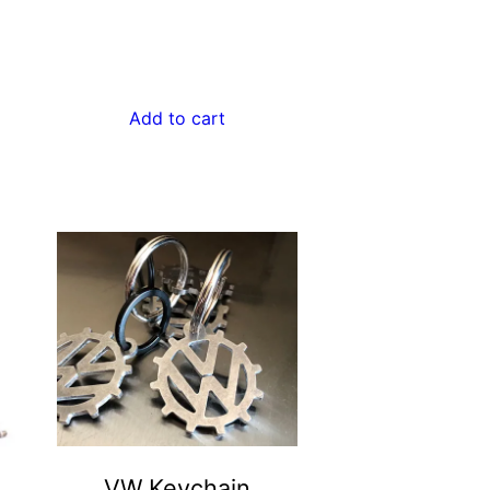
Add to cart
VW Keychain