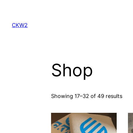
Skip
to
content
CKW2
Shop
Showing 17–32 of 49 results