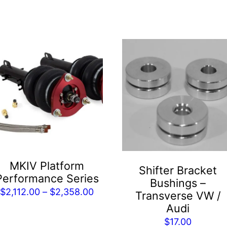
is
roduct
as
ltiple
riants.
he
tions
ay
e
MKIV Platform
Shifter Bracket
hosen
Performance Series
Bushings –
n
Price
$
2,112.00
–
$
2,358.00
Transverse VW /
he
range:
Audi
roduct
$2,112.00
$
17.00