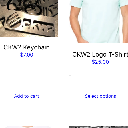
has
multiple
variants.
The
options
may
CKW2 Keychain
be
CKW2 Logo T-Shir
$
7.00
chosen
$
25.00
on
the
–
product
page
Add to cart
Select options