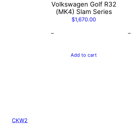
b
Volkswagen Golf R32
c
(MK4) Slam Series
o
$
1,670.00
t
–
–
p
p
Add to cart
CKW2