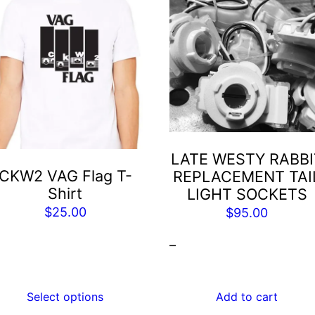
is
roduct
as
ltiple
riants.
he
tions
ay
LATE WESTY RABBI
e
CKW2 VAG Flag T-
REPLACEMENT TAI
hosen
Shirt
LIGHT SOCKETS
n
$
25.00
$
95.00
he
roduct
–
age
Select options
Add to cart