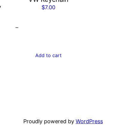
,
$
7.00
Price
0
–
range:
$2,059.00
through
$2,452.00
Add to cart
Proudly powered by
WordPress