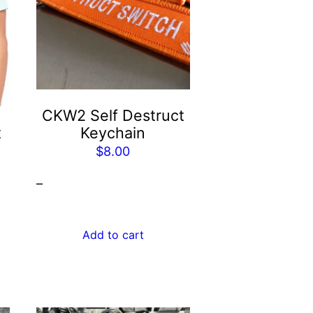
CKW2 Self Destruct
t
Keychain
$
8.00
–
Add to cart