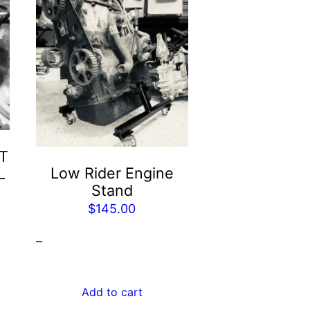
T
Low Rider Engine
L
Stand
$
145.00
–
Add to cart