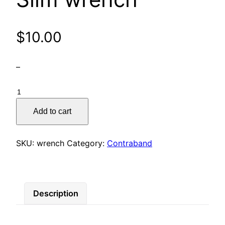
$
10.00
–
Slim
wrench
Add to cart
quantity
SKU:
wrench
Category:
Contraband
Description