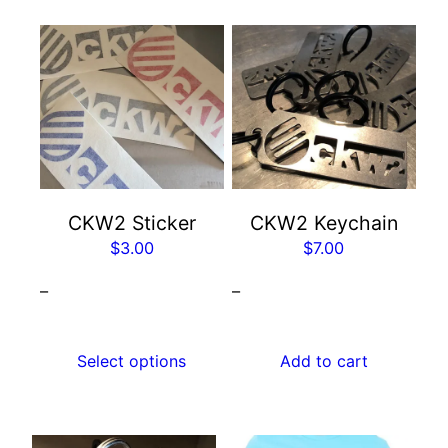
This
product
has
multiple
variants.
The
options
may
CKW2 Sticker
CKW2 Keychain
be
$
3.00
$
7.00
chosen
–
–
on
the
product
Select options
Add to cart
page
This