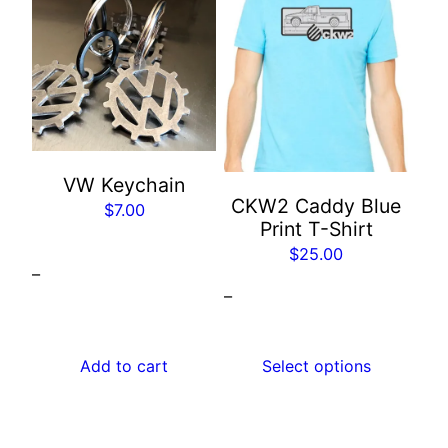
product
has
multiple
variants.
The
options
may
VW Keychain
CKW2 Caddy Blue
be
$
7.00
Print T-Shirt
chosen
$
25.00
on
–
the
–
product
page
Add to cart
Select options