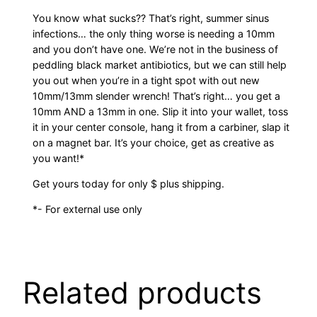
You know what sucks?? That’s right, summer sinus
infections… the only thing worse is needing a 10mm
and you don’t have one. We’re not in the business of
peddling black market antibiotics, but we can still help
you out when you’re in a tight spot with out new
10mm/13mm slender wrench! That’s right… you get a
10mm AND a 13mm in one. Slip it into your wallet, toss
it in your center console, hang it from a carbiner, slap it
on a magnet bar. It’s your choice, get as creative as
you want!*
Get yours today for only $ plus shipping.
*- For external use only
Related products