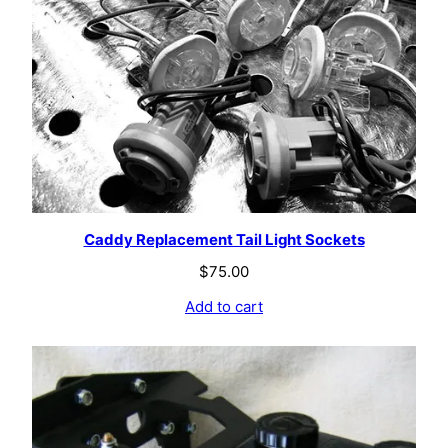
Caddy Replacement Tail Light Sockets
$
75.00
Add to cart