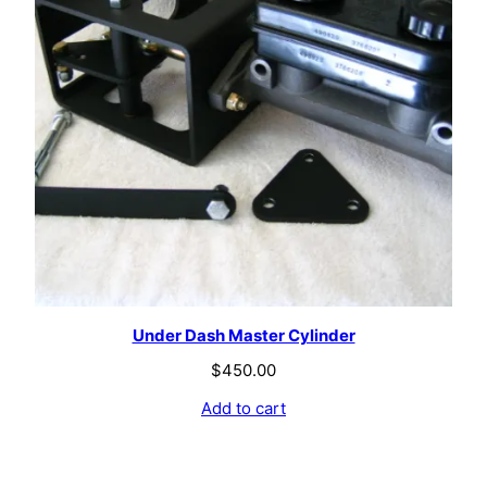
Under Dash Master Cylinder
$
450.00
Add to cart