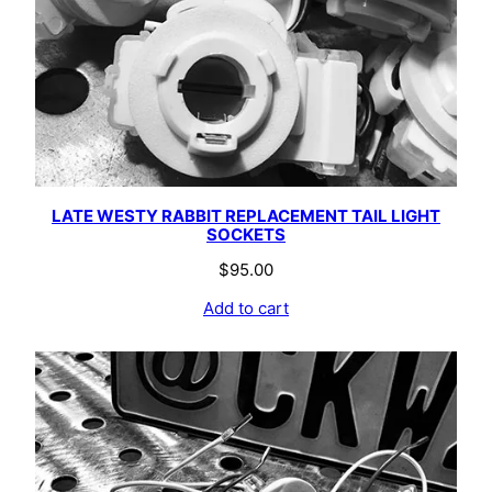
LATE WESTY RABBIT REPLACEMENT TAIL LIGHT
SOCKETS
$
95.00
Add to cart