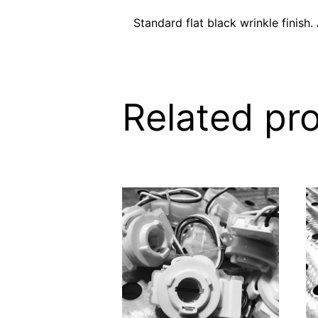
Standard flat black wrinkle finish.
Related pr