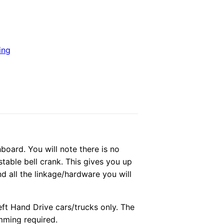
ing
hboard. You will note there is no
stable bell crank. This gives you up
d all the linkage/hardware you will
eft Hand Drive cars/trucks only. The
mming required.