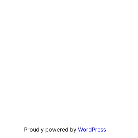
Proudly powered by
WordPress