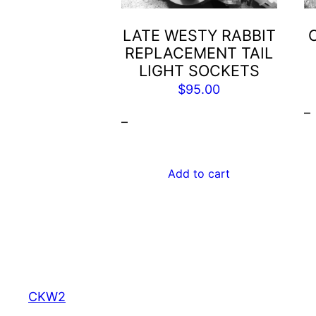
LATE WESTY RABBIT
REPLACEMENT TAIL
LIGHT SOCKETS
$
95.00
–
–
Add to cart
CKW2