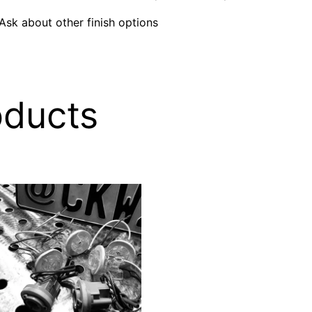
 Ask about other finish options
oducts