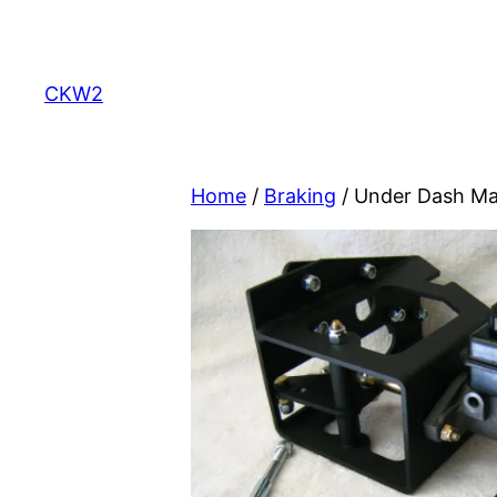
Skip
to
content
CKW2
Home
/
Braking
/ Under Dash Ma