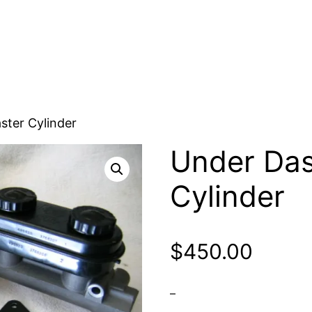
ster Cylinder
Under Das
Cylinder
$
450.00
–