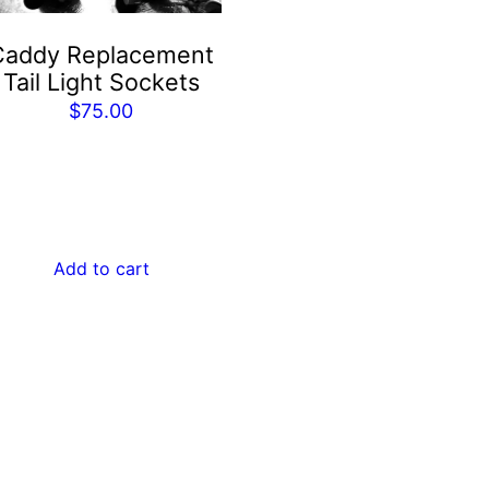
Caddy Replacement
Tail Light Sockets
$
75.00
Add to cart