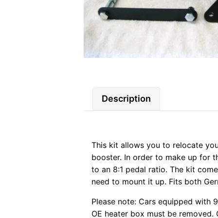
Description
This kit allows you to relocate yo
booster. In order to make up for t
to an 8:1 pedal ratio. The kit com
need to mount it up. Fits both Ge
Please note: Cars equipped with 9.
OE heater box must be removed. Cu