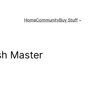
Home
Community
Buy Stuff
h Master