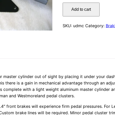
Under
Add to cart
Dash
Master
Cylinder
SKU:
udmc
Category:
Brak
quantity
ur master cylinder out of sight by placing it under your das
his there is a gain in mechanical advantage through an adju
es complete with a light weight aluminum master cylinder an
rman and Westmoreland pedal clusters.
4″ front brakes will experience firm pedal pressures. For L
stom brake lines will be required. Minor pedal cluster tri