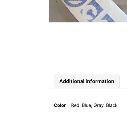
Additional information
Color
Red, Blue, Gray, Black