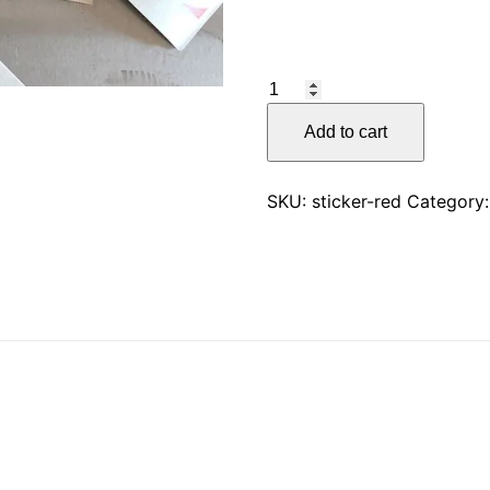
CKW2
Sticker
Add to cart
quantity
SKU:
sticker-red
Category