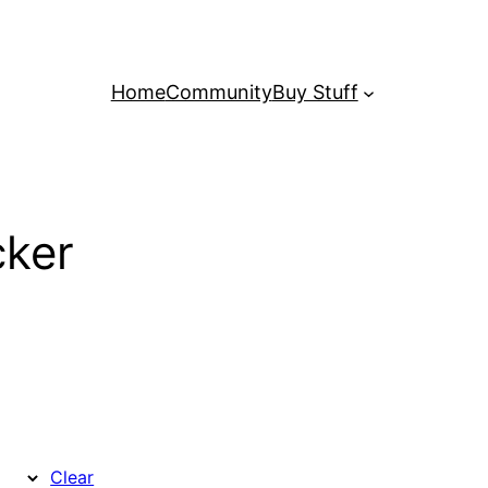
Home
Community
Buy Stuff
ker
Clear