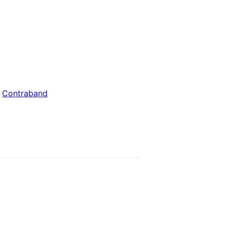
:
Contraband