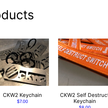
oducts
CKW2 Keychain
CKW2 Self Destruc
Keychain
$
7.00
$
8.00