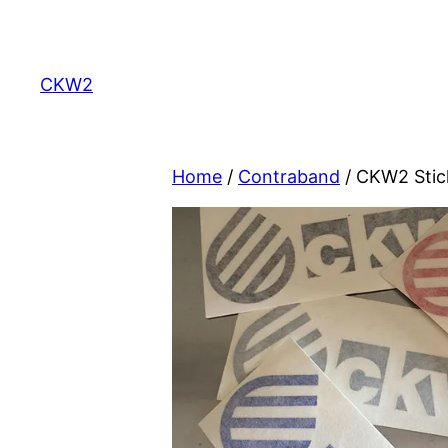
Skip
to
content
CKW2
Home
/
Contraband
/ CKW2 Stic