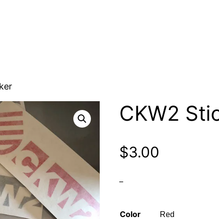
ker
CKW2 Stic
$
3.00
–
Color