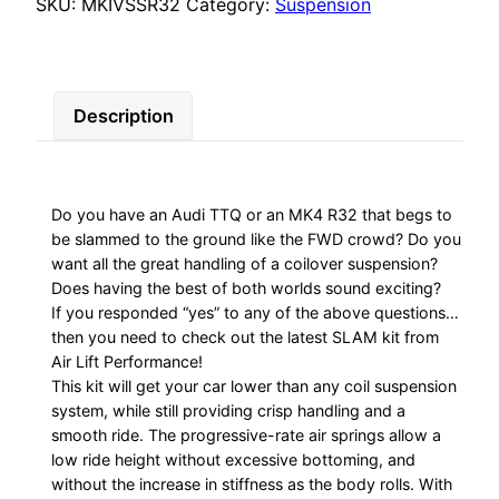
Slam
SKU:
MKIVSSR32
Category:
Suspension
Series
quantity
Description
Do you have an Audi TTQ or an MK4 R32 that begs to
be slammed to the ground like the FWD crowd? Do you
want all the great handling of a coilover suspension?
Does having the best of both worlds sound exciting?
If you responded “yes” to any of the above questions…
then you need to check out the latest SLAM kit from
Air Lift Performance!
This kit will get your car lower than any coil suspension
system, while still providing crisp handling and a
smooth ride. The progressive-rate air springs allow a
low ride height without excessive bottoming, and
without the increase in stiffness as the body rolls. With