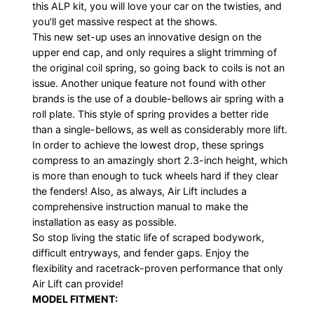
this ALP kit, you will love your car on the twisties, and
you’ll get massive respect at the shows.
This new set-up uses an innovative design on the
upper end cap, and only requires a slight trimming of
the original coil spring, so going back to coils is not an
issue. Another unique feature not found with other
brands is the use of a double-bellows air spring with a
roll plate. This style of spring provides a better ride
than a single-bellows, as well as considerably more lift.
In order to achieve the lowest drop, these springs
compress to an amazingly short 2.3-inch height, which
is more than enough to tuck wheels hard if they clear
the fenders! Also, as always, Air Lift includes a
comprehensive instruction manual to make the
installation as easy as possible.
So stop living the static life of scraped bodywork,
difficult entryways, and fender gaps. Enjoy the
flexibility and racetrack-proven performance that only
Air Lift can provide!
MODEL FITMENT: