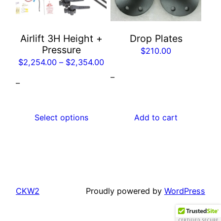
The
options
may
Airlift 3H Height +
Drop Plates
be
Pressure
$
210.00
chosen
Price
$
2,254.00
–
$
2,354.00
on
range:
–
the
–
$2,254.00
product
through
page
$2,354.00
Select options
Add to cart
CKW2
Proudly powered by
WordPress