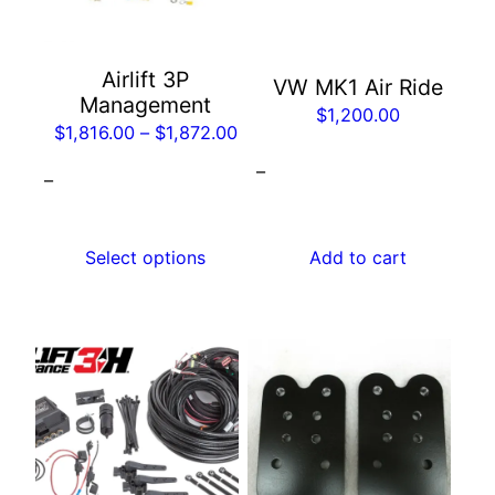
The
options
may
Airlift 3P
VW MK1 Air Ride
be
Management
$
1,200.00
chosen
Price
$
1,816.00
–
$
1,872.00
on
range:
–
the
–
$1,816.00
product
through
page
$1,872.00
Select options
Add to cart
This
product
has
multiple
variants.