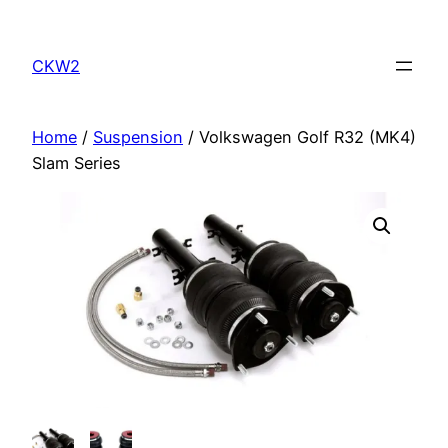
Skip
to
CKW2
content
Home
/
Suspension
/ Volkswagen Golf R32 (MK4)
Slam Series