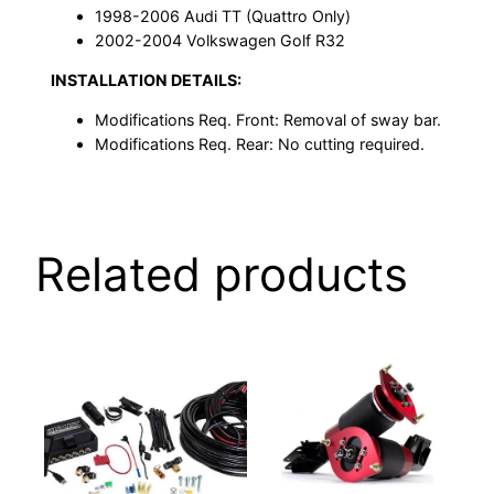
1998-2006 Audi TT (Quattro Only)
2002-2004 Volkswagen Golf R32
INSTALLATION DETAILS:
Modifications Req. Front: Removal of sway bar.
Modifications Req. Rear: No cutting required.
Related products
This
product
has
multiple
variants.