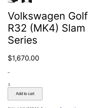
Volkswagen Golf
R32 (MK4) Slam
Series
$
1,670.00
–
Volkswagen
Golf
Add to cart
R32
(MK4)