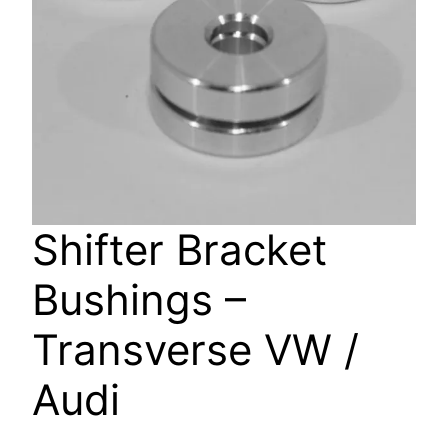
Shifter Bracket
Bushings –
Transverse VW /
Audi