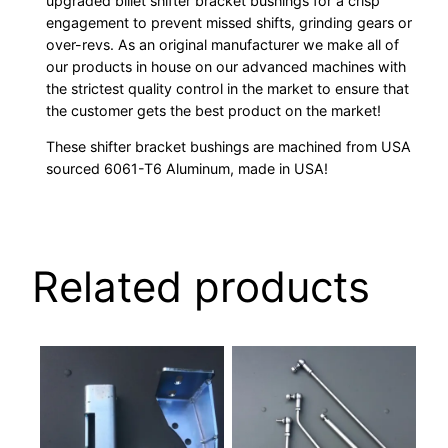
upgraded billet shifter bracket bushings for a crisp
engagement to prevent missed shifts, grinding gears or
over-revs. As an original manufacturer we make all of
our products in house on our advanced machines with
the strictest quality control in the market to ensure that
the customer gets the best product on the market!
These shifter bracket bushings are machined from USA
sourced 6061-T6 Aluminum, made in USA!
Related products