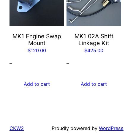
MK1 Engine Swap
MK1 02A Shift
Mount
Linkage Kit
$
120.00
$
425.00
–
–
Add to cart
Add to cart
CKW2
Proudly powered by
WordPress