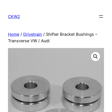
Skip
to
CKW2
content
Home
/
Drivetrain
/ Shifter Bracket Bushings –
Transverse VW / Audi