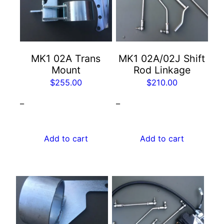
MK1 02A Trans
MK1 02A/02J Shift
Mount
Rod Linkage
$
255.00
$
210.00
–
–
Add to cart
Add to cart