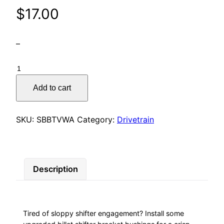
$
17.00
–
Shifter
Bracket
Add to cart
Bushings
–
Transverse
SKU:
SBBTVWA
Category:
Drivetrain
VW
/
Audi
quantity
Description
Tired of sloppy shifter engagement? Install some