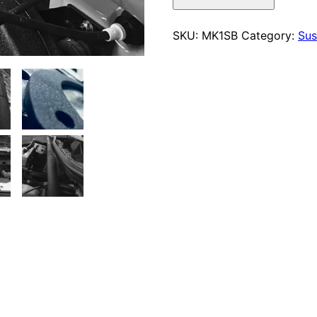
Strut
Bar
SKU:
MK1SB
Category:
Sus
quantity