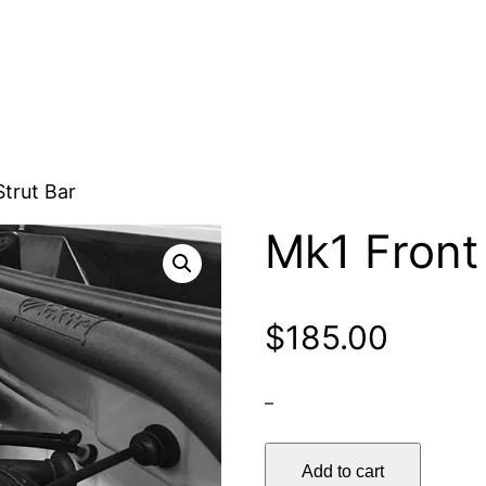
Strut Bar
Mk1 Front 
$
185.00
–
Mk1
Add to cart
Front