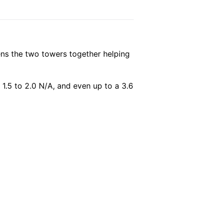
ffens the two towers together helping
 1.5 to 2.0 N/A, and even up to a 3.6