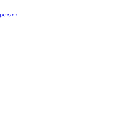
pension