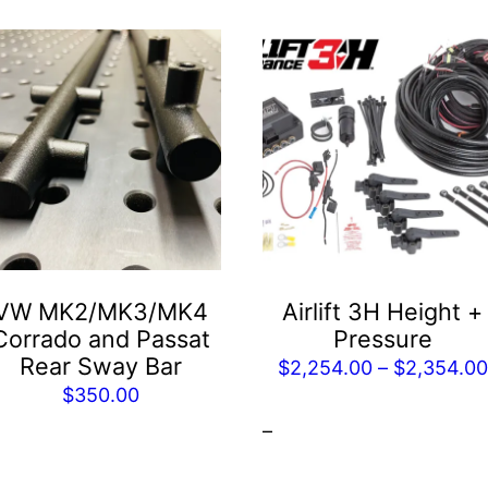
This
product
has
multiple
variants.
The
options
may
be
VW MK2/MK3/MK4
Airlift 3H Height +
chosen
Corrado and Passat
Pressure
on
Rear Sway Bar
$
2,254.00
–
$
2,354.00
the
$
350.00
product
0
–
page
00