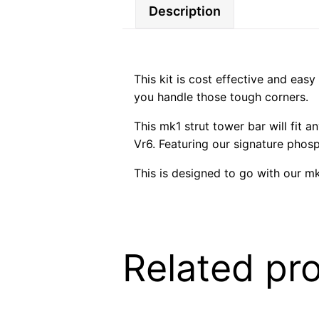
Description
This kit is cost effective and easy
you handle those tough corners.
This mk1 strut tower bar will fit 
Vr6. Featuring our signature phos
This is designed to go with our mk
Related pr