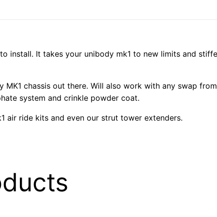
 to install. It takes your unibody mk1 to new limits and sti
any MK1 chassis out there. Will also work with any swap from
phate system and crinkle powder coat.
1 air ride kits and even our strut tower extenders.
oducts