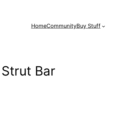
Home
Community
Buy Stuff
Strut Bar