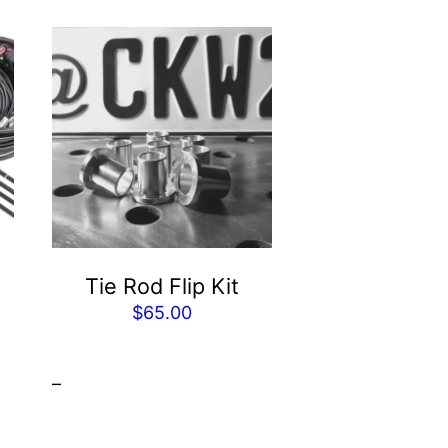
Tie Rod Flip Kit
$
65.00
Price
range:
–
$2,254.00
through