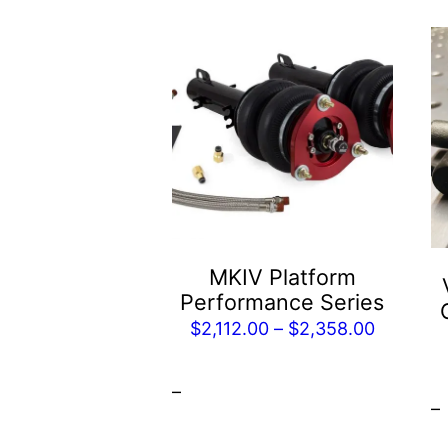
This
product
has
multiple
variants.
The
options
may
be
MKIV Platform
chosen
Performance Series
on
Price
$
2,112.00
–
$
2,358.00
the
range:
product
$2,112.0
–
page
–
through
$2,358.